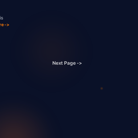
is
re ->
Next Page
->