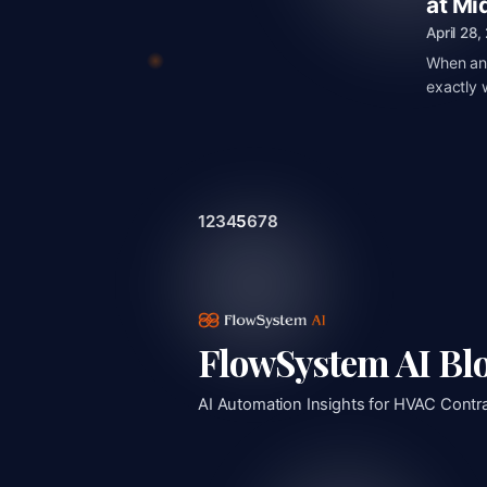
at Mi
April 28
When an 
exactly 
1
2
3
4
5
6
7
8
FlowSystem AI Bl
AI Automation Insights for HVAC Contr