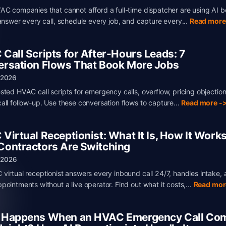
AC companies that cannot afford a full-time dispatcher are using AI 
 answer every call, schedule every job, and capture every...
Read more
Call Scripts for After-Hours Leads: 7
rsation Flows That Book More Jobs
 2026
sted HVAC call scripts for emergency calls, overflow, pricing objectio
all follow-up. Use these conversation flows to capture...
Read more -
Virtual Receptionist: What It Is, How It Works
ontractors Are Switching
, 2026
virtual receptionist answers every inbound call 24/7, handles intake,
pointments without a live operator. Find out what it costs,...
Read mor
 Happens When an HVAC Emergency Call Com