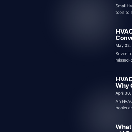
Small HV
tools to
HVAC 
Conve
May 02,
Seven te
missed-c
HVAC 
Why C
April 30
An HVAC 
books ap
What