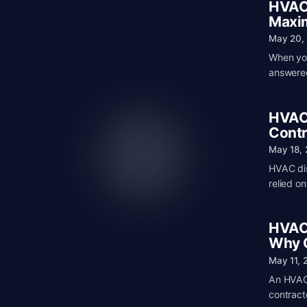
HVAC 
Maxim
May 20,
When you
answered
HVAC 
Contr
May 18,
HVAC dis
relied o
HVAC 
Why C
May 11, 
An HVAC 
contracto