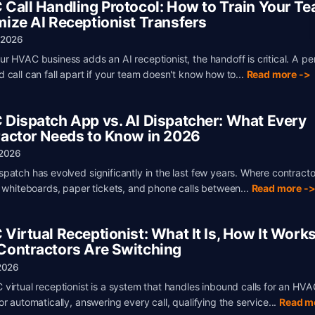
Call Handling Protocol: How to Train Your Te
ize AI Receptionist Transfers
 2026
r HVAC business adds an AI receptionist, the handoff is critical. A pe
 call can fall apart if your team doesn't know how to...
Read more ->
Dispatch App vs. AI Dispatcher: What Every
actor Needs to Know in 2026
 2026
patch has evolved significantly in the last few years. Where contract
n whiteboards, paper tickets, and phone calls between...
Read more -
Virtual Receptionist: What It Is, How It Works
ontractors Are Switching
2026
virtual receptionist is a system that handles inbound calls for an HVA
r automatically, answering every call, qualifying the service...
Read m