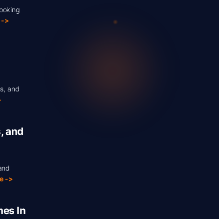
booking
 ->
ns, and
>
, and
 and
e ->
es In