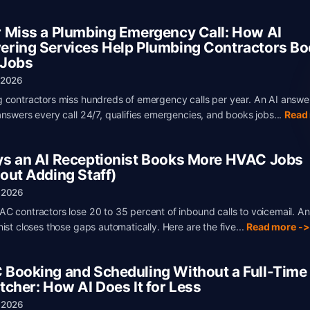
 Miss a Plumbing Emergency Call: How AI
ring Services Help Plumbing Contractors B
 Jobs
 2026
 contractors miss hundreds of emergency calls per year. An AI answe
answers every call 24/7, qualifies emergencies, and books jobs...
Read
s an AI Receptionist Books More HVAC Jobs
out Adding Staff)
 2026
C contractors lose 20 to 35 percent of inbound calls to voicemail. An
nist closes those gaps automatically. Here are the five...
Read more ->
Booking and Scheduling Without a Full-Time
tcher: How AI Does It for Less
 2026