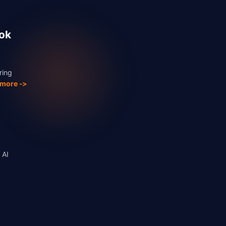
ook
ring
 more ->
 AI