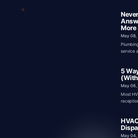
Never
Answe
More
May 08,
Plumbing
service 
5 Way
(With
May 06,
Most HVA
receptio
HVAC 
Dispa
May 04,