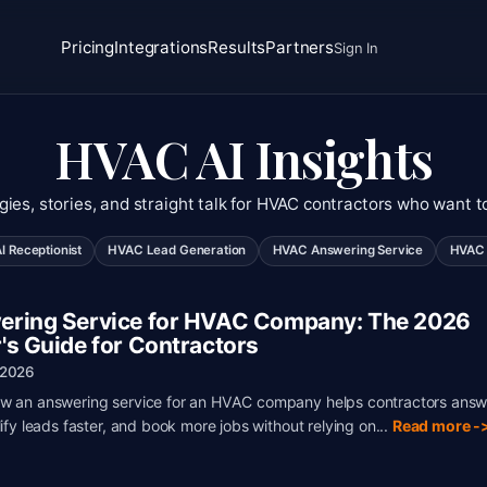
Pricing
Integrations
Results
Partners
Sign In
HVAC AI Insights
gies, stories, and straight talk for HVAC contractors who want t
 Receptionist
HVAC Lead Generation
HVAC Answering Service
HVAC 
ring Service for HVAC Company: The 2026
's Guide for Contractors
 2026
w an answering service for an HVAC company helps contractors answ
lify leads faster, and book more jobs without relying on...
Read more -