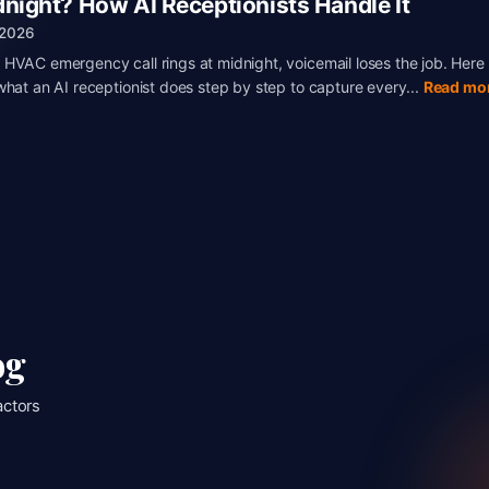
dnight? How AI Receptionists Handle It
, 2026
HVAC emergency call rings at midnight, voicemail loses the job. Here 
what an AI receptionist does step by step to capture every...
Read mo
og
actors