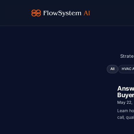
Strate
All
HVAC AI
Answe
Buyer
May 22,
Learn ho
call, qua