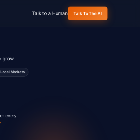
Talk to a Human
Talk To The AI
o grow.
Local Markets
er every
>