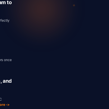
am to
rfectly
ors once
>
, and
C
ore ->